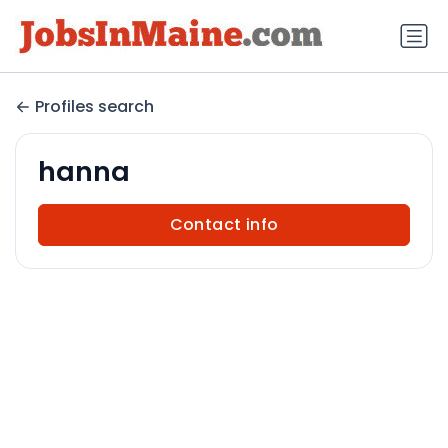
Profiles search
hanna
Contact info