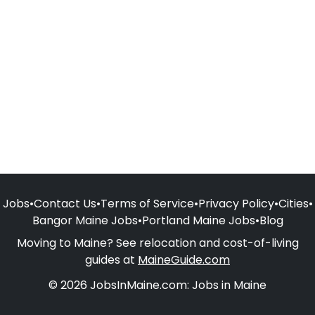
Jobs
•
Contact Us
•
Terms of Service
•
Privacy Policy
•
Cities
•
Bangor Maine Jobs
•
Portland Maine Jobs
•
Blog
Moving to Maine? See relocation and cost-of-living
guides at
MaineGuide.com
© 2026 JobsInMaine.com: Jobs in Maine