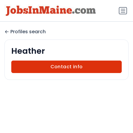
Profiles search
Heather
Contact info