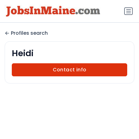
Profiles search
Heidi
Contact info