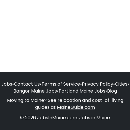
Jobs
•
Contact Us
•
Terms of Service
•
Privacy Policy
•
Cities
•
Bangor Maine Jobs
•
Portland Maine Jobs
•
Blog
Moving to Maine? See relocation and cost-of-living
guides at
MaineGuide.com
© 2026 JobsInMaine.com: Jobs in Maine