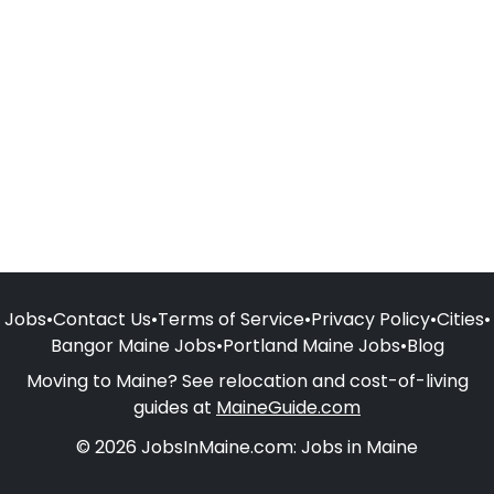
Jobs
•
Contact Us
•
Terms of Service
•
Privacy Policy
•
Cities
•
Bangor Maine Jobs
•
Portland Maine Jobs
•
Blog
Moving to Maine? See relocation and cost-of-living
guides at
MaineGuide.com
© 2026 JobsInMaine.com: Jobs in Maine