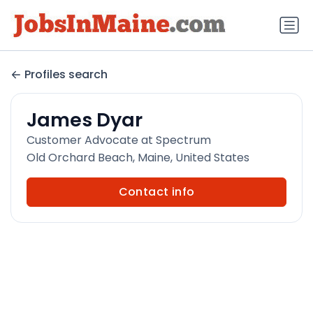
Profiles search
James Dyar
Customer Advocate at Spectrum
Old Orchard Beach, Maine, United States
Contact info