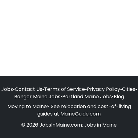
Jobs
•
Contact Us
•
Terms of Service
•
Privacy Policy
•
Cities
•
Bangor Maine Jobs
•
Portland Maine Jobs
•
Blog
Moving to Maine? See relocation and cost-of-living
guides at
MaineGuide.com
© 2026 JobsInMaine.com: Jobs in Maine