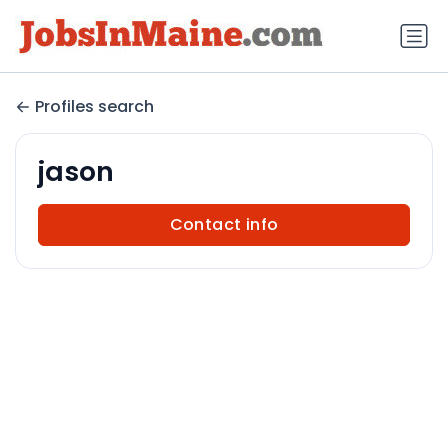
Profiles search
jason
Contact info