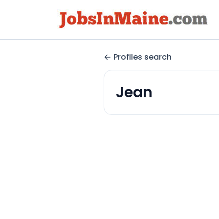
Profiles search
Jean