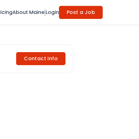
ricing
About Maine
Login
Post a Job
Contact info