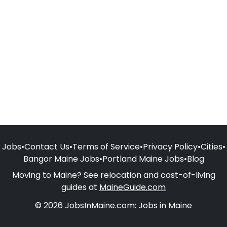
Jobs
•
Contact Us
•
Terms of Service
•
Privacy Policy
•
Cities
•
Bangor Maine Jobs
•
Portland Maine Jobs
•
Blog
Moving to Maine? See relocation and cost-of-living
guides at
MaineGuide.com
© 2026 JobsInMaine.com: Jobs in Maine