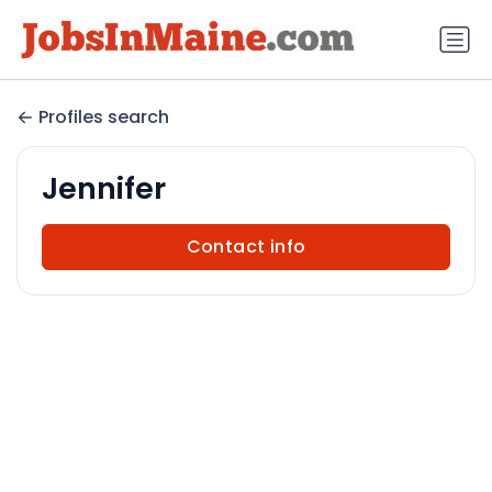
Profiles search
Jennifer
Contact info