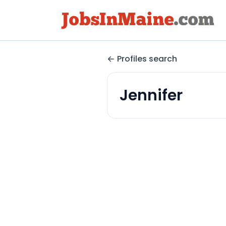
Profiles search
Jennifer