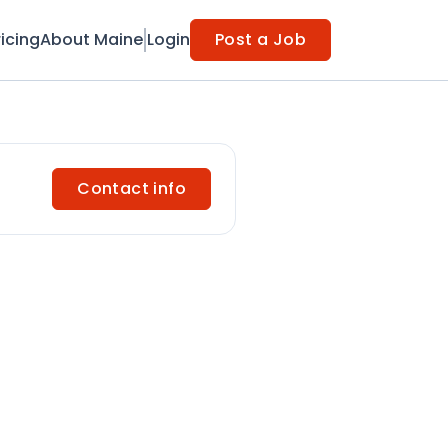
ricing
About Maine
Login
Post a Job
Contact info