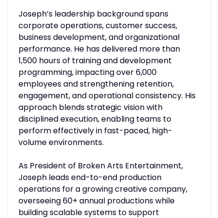
Joseph’s leadership background spans
corporate operations, customer success,
business development, and organizational
performance. He has delivered more than
1,500 hours of training and development
programming, impacting over 6,000
employees and strengthening retention,
engagement, and operational consistency. His
approach blends strategic vision with
disciplined execution, enabling teams to
perform effectively in fast-paced, high-
volume environments.
As President of Broken Arts Entertainment,
Joseph leads end-to-end production
operations for a growing creative company,
overseeing 60+ annual productions while
building scalable systems to support