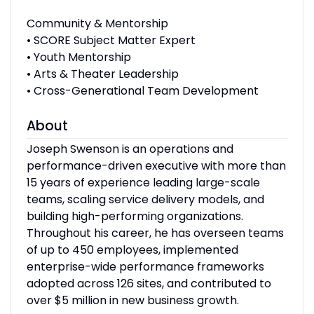
Community & Mentorship
• SCORE Subject Matter Expert
• Youth Mentorship
• Arts & Theater Leadership
• Cross-Generational Team Development
About
Joseph Swenson is an operations and
performance-driven executive with more than
15 years of experience leading large-scale
teams, scaling service delivery models, and
building high-performing organizations.
Throughout his career, he has overseen teams
of up to 450 employees, implemented
enterprise-wide performance frameworks
adopted across 126 sites, and contributed to
over $5 million in new business growth.