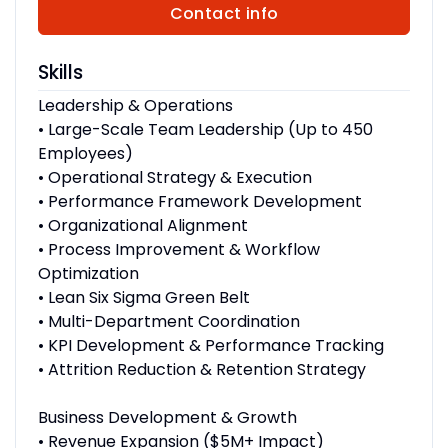
Contact info
Skills
Leadership & Operations
• Large-Scale Team Leadership (Up to 450
Employees)
• Operational Strategy & Execution
• Performance Framework Development
• Organizational Alignment
• Process Improvement & Workflow
Optimization
• Lean Six Sigma Green Belt
• Multi-Department Coordination
• KPI Development & Performance Tracking
• Attrition Reduction & Retention Strategy
Business Development & Growth
• Revenue Expansion ($5M+ Impact)