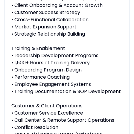
• Client Onboarding & Account Growth
• Customer Success Strategy
• Cross-Functional Collaboration
• Market Expansion Support
• Strategic Relationship Building
Training & Enablement
• Leadership Development Programs
• 1,500+ Hours of Training Delivery
• Onboarding Program Design
• Performance Coaching
• Employee Engagement Systems
• Training Documentation & SOP Development
Customer & Client Operations
• Customer Service Excellence
• Call Center & Remote Support Operations
• Conflict Resolution