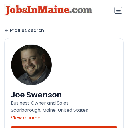
Profiles search
Joe Swenson
Business Owner and Sales
Scarborough, Maine, United States
View resume