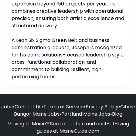
expansion beyond 150 projects per year. He
combines creative leadership with operational
precision, ensuring both artistic excellence and
structured delivery.
A Lean Six Sigma Green Belt and business
administration graduate, Joseph is recognized
for his calm, solutions-focused leadership style,
cross-functional collaboration, and
commitment to building resilient, high-
performing teams.
Jobs
•
Contact Us
•
Terms of Service
•
Privacy Policy
•
Cities
•
Bangor Maine Jobs
•
Portland Maine Jobs
•
Blog
Moving to Maine? See relocation and cost-of-living
guides at
MaineGuide.com