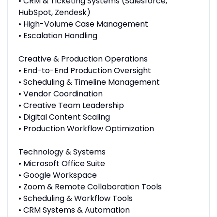
• CRM & Ticketing Systems (Salesforce,
HubSpot, Zendesk)
• High-Volume Case Management
• Escalation Handling
Creative & Production Operations
• End-to-End Production Oversight
• Scheduling & Timeline Management
• Vendor Coordination
• Creative Team Leadership
• Digital Content Scaling
• Production Workflow Optimization
Technology & Systems
• Microsoft Office Suite
• Google Workspace
• Zoom & Remote Collaboration Tools
• Scheduling & Workflow Tools
• CRM Systems & Automation