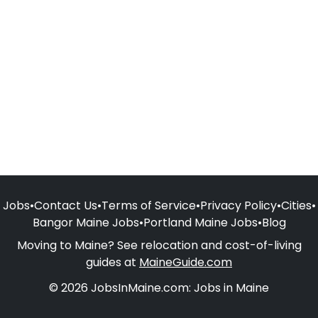
Jobs
•
Contact Us
•
Terms of Service
•
Privacy Policy
•
Cities
•
Bangor Maine Jobs
•
Portland Maine Jobs
•
Blog
Moving to Maine? See relocation and cost-of-living
guides at
MaineGuide.com
© 2026 JobsInMaine.com: Jobs in Maine