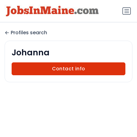
Profiles search
Johanna
Contact info