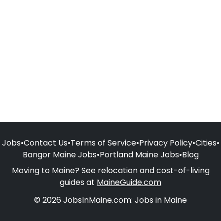
Jobs
•
Contact Us
•
Terms of Service
•
Privacy Policy
•
Cities
•
Bangor Maine Jobs
•
Portland Maine Jobs
•
Blog
Moving to Maine? See relocation and cost-of-living
guides at
MaineGuide.com
© 2026 JobsInMaine.com: Jobs in Maine