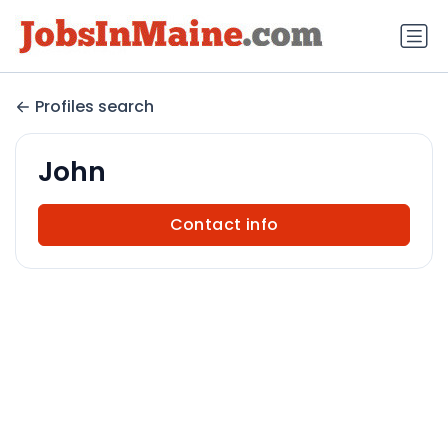
Profiles search
John
Contact info