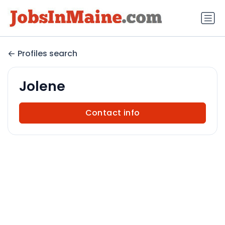
Profiles search
Jolene
Contact info