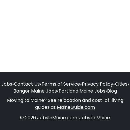
Jobs
•
Contact Us
•
Terms of Service
•
Privacy Policy
•
Cities
•
Bangor Maine Jobs
•
Portland Maine Jobs
•
Blog
Moving to Maine? See relocation and cost-of-living
guides at
MaineGuide.com
© 2026 JobsInMaine.com: Jobs in Maine