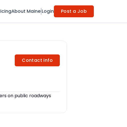
ricing
About Maine
Login
Post a Job
Contact info
ers on public roadways