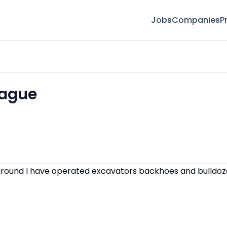
Jobs
Companies
P
rague
round I have operated excavators backhoes and bulldoz