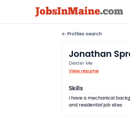
Profiles search
Jonathan Sp
Dexter Me
View resume
Skills
I have a mechanical backg
and residential job sites