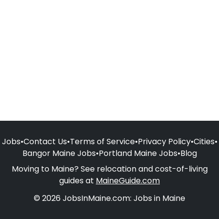
Jobs
•
Contact Us
•
Terms of Service
•
Privacy Policy
•
Cities
•
Bangor Maine Jobs
•
Portland Maine Jobs
•
Blog
Moving to Maine? See relocation and cost-of-living
guides at
MaineGuide.com
© 2026 JobsInMaine.com: Jobs in Maine