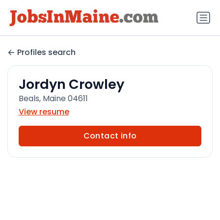
Profiles search
Jordyn Crowley
Beals, Maine 04611
View resume
Contact info