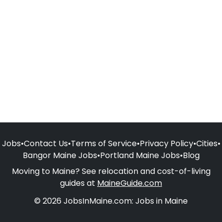
Jobs
•
Contact Us
•
Terms of Service
•
Privacy Policy
•
Cities
•
Bangor Maine Jobs
•
Portland Maine Jobs
•
Blog
Moving to Maine? See relocation and cost-of-living
guides at
MaineGuide.com
© 2026 JobsInMaine.com: Jobs in Maine