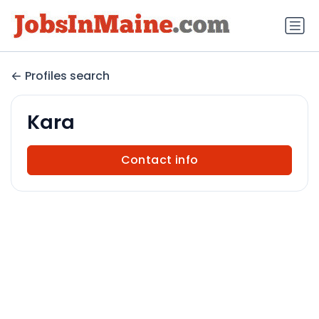
Profiles search
Kara
Contact info