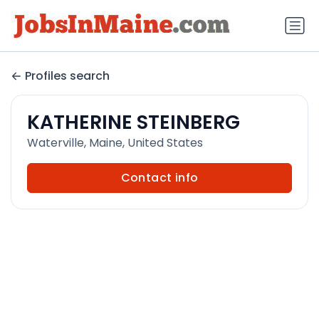
Profiles search
KATHERINE STEINBERG
Waterville, Maine, United States
Contact info