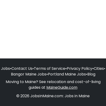
Jobs
•
Contact Us
•
Terms of Service
•
Privacy Policy
•
Cities
•
Bangor Maine Jobs
•
Portland Maine Jobs
•
Blog
Moving to Maine? See relocation and cost-of-living
guides at
MaineGuide.com
© 2026 JobsInMaine.com: Jobs in Maine