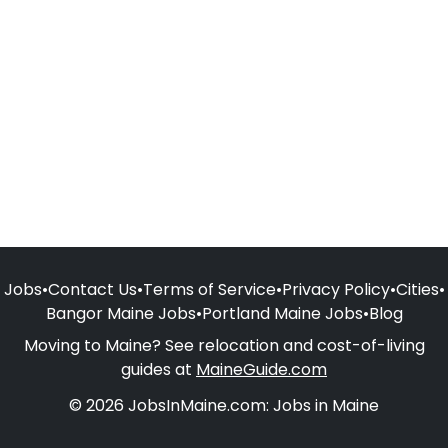
Jobs
•
Contact Us
•
Terms of Service
•
Privacy Policy
•
Cities
•
Bangor Maine Jobs
•
Portland Maine Jobs
•
Blog
Moving to Maine? See relocation and cost-of-living
guides at
MaineGuide.com
© 2026 JobsInMaine.com: Jobs in Maine