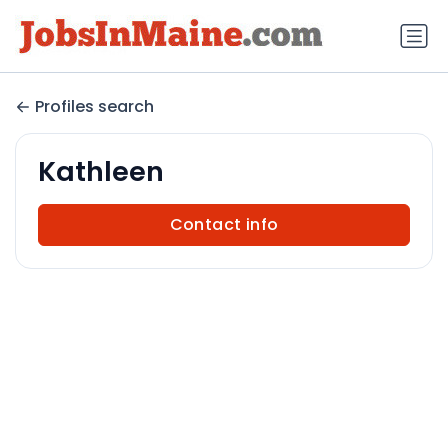
Profiles search
Kathleen
Contact info