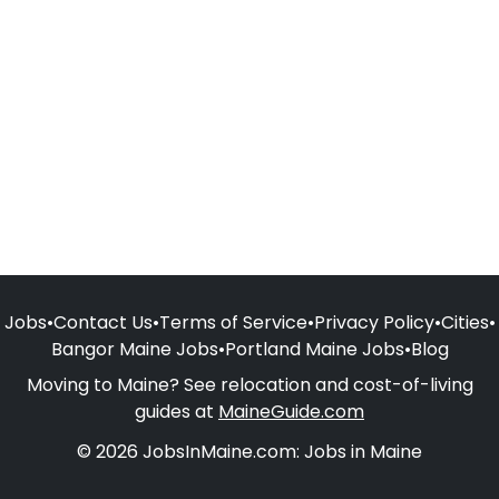
Jobs
•
Contact Us
•
Terms of Service
•
Privacy Policy
•
Cities
•
Bangor Maine Jobs
•
Portland Maine Jobs
•
Blog
Moving to Maine? See relocation and cost-of-living
guides at
MaineGuide.com
© 2026 JobsInMaine.com: Jobs in Maine