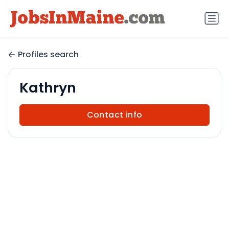
Profiles search
Kathryn
Contact info