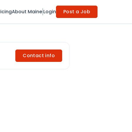
ricing
About Maine
Login
Post a Job
Contact info