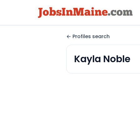
Profiles search
Kayla Noble