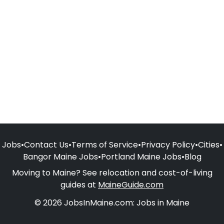
Jobs
•
Contact Us
•
Terms of Service
•
Privacy Policy
•
Cities
•
Bangor Maine Jobs
•
Portland Maine Jobs
•
Blog
Moving to Maine? See relocation and cost-of-living
guides at
MaineGuide.com
© 2026 JobsInMaine.com: Jobs in Maine