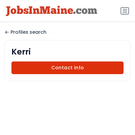
Profiles search
Kerri
Contact info