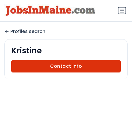
Profiles search
Kristine
Contact info