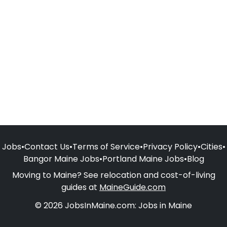
Jobs
•
Contact Us
•
Terms of Service
•
Privacy Policy
•
Cities
•
Bangor Maine Jobs
•
Portland Maine Jobs
•
Blog
Moving to Maine? See relocation and cost-of-living
guides at
MaineGuide.com
© 2026 JobsInMaine.com: Jobs in Maine