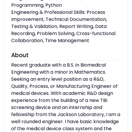
Programming, Python
Engineering & Professional Skills: Process
Improvement, Technical Documentation,
Testing & Validation, Report Writing, Data
Recording, Problem Solving, Cross-functional
Collaboration, Time Management
About
Recent graduate with a B.S. in Biomedical
Engineering with a minor in Mathematics.
Seeking an entry level position as a R&D,
Quality, Process, or Manufacturing Engineer of
medical devices. With academic R&D design
experience from the building of a new TBI
screening device and an internship and
fellowship from the Jackson Laboratory, I am a
well rounded engineer. I have basic knowledge
of the medical device class system and the