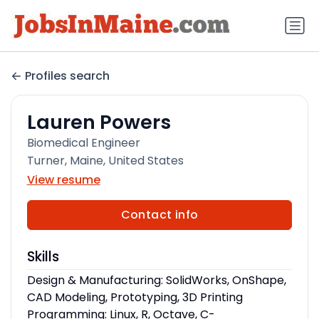
Profiles search
Lauren Powers
Biomedical Engineer
Turner, Maine, United States
View resume
Contact info
Skills
Design & Manufacturing: SolidWorks, OnShape,
CAD Modeling, Prototyping, 3D Printing
Programming: Linux, R, Octave, C-