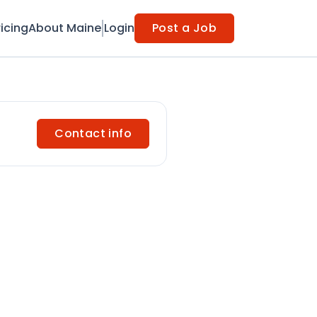
ricing
About Maine
Login
Post a Job
Contact info