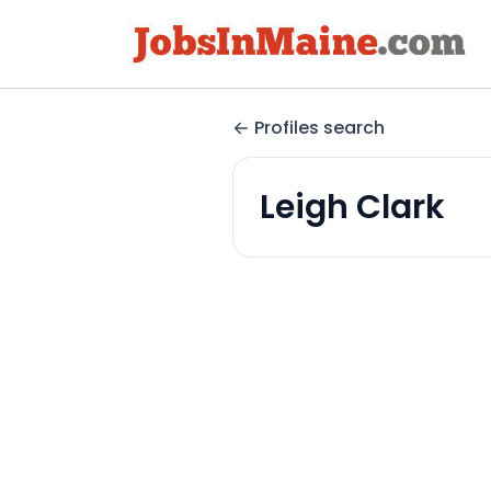
Profiles search
Leigh Clark