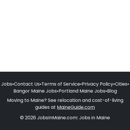
Jobs
•
Contact Us
•
Terms of Service
•
Privacy Policy
•
Cities
•
Bangor Maine Jobs
•
Portland Maine Jobs
•
Blog
Moving to Maine? See relocation and cost-of-living
guides at
MaineGuide.com
© 2026 JobsInMaine.com: Jobs in Maine