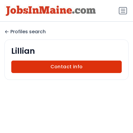
Profiles search
Lillian
Contact info