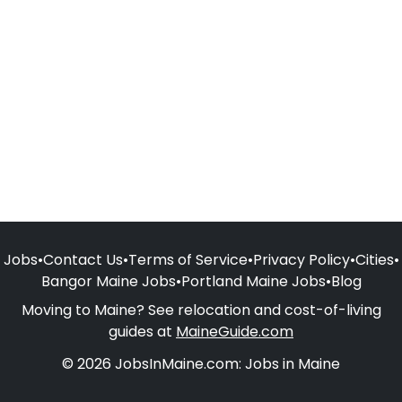
Jobs
•
Contact Us
•
Terms of Service
•
Privacy Policy
•
Cities
•
Bangor Maine Jobs
•
Portland Maine Jobs
•
Blog
Moving to Maine? See relocation and cost-of-living
guides at
MaineGuide.com
© 2026 JobsInMaine.com: Jobs in Maine