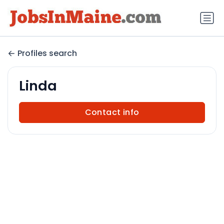
Profiles search
Linda
Contact info