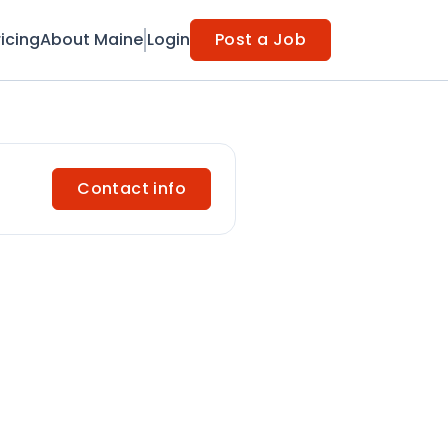
ricing
About Maine
Login
Post a Job
Contact info