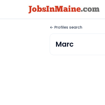
Profiles search
Marc