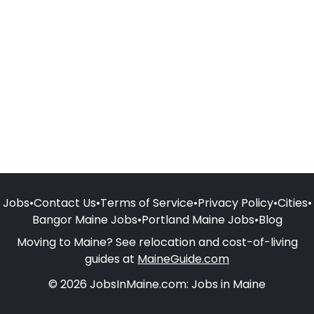
Jobs
•
Contact Us
•
Terms of Service
•
Privacy Policy
•
Cities
•
Bangor Maine Jobs
•
Portland Maine Jobs
•
Blog
Moving to Maine? See relocation and cost-of-living
guides at
MaineGuide.com
© 2026 JobsInMaine.com: Jobs in Maine