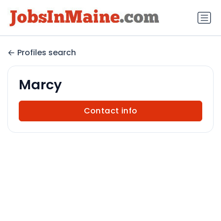
Profiles search
Marcy
Contact info