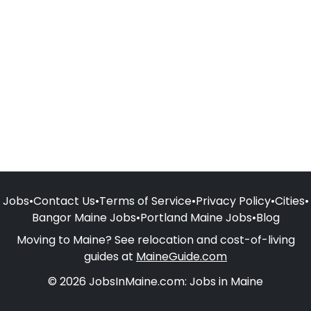
Jobs
•
Contact Us
•
Terms of Service
•
Privacy Policy
•
Cities
•
Bangor Maine Jobs
•
Portland Maine Jobs
•
Blog
Moving to Maine? See relocation and cost-of-living
guides at
MaineGuide.com
© 2026 JobsInMaine.com: Jobs in Maine