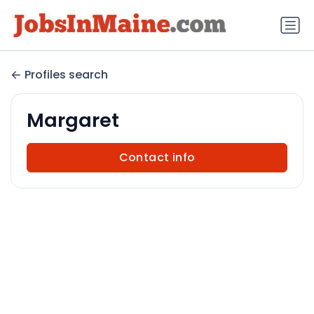
Profiles search
Margaret
Contact info