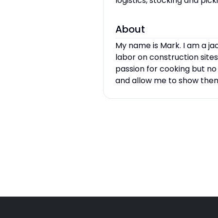
logistics, stocking and pi
About
My name is Mark. I am a jac
labor on construction sites
passion for cooking but no
and allow me to show them 