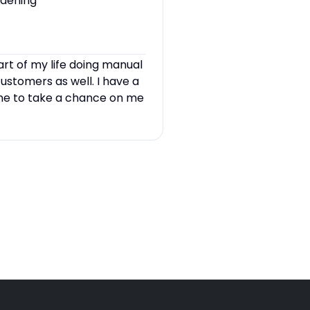
rdening
art of my life doing manual
customers as well. I have a
one to take a chance on me