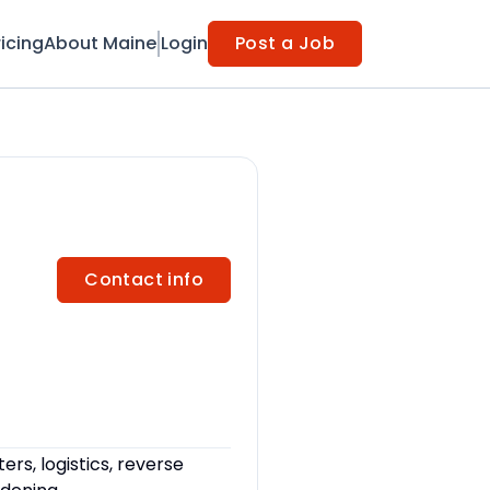
ricing
About Maine
Login
Post a Job
Contact info
rs, logistics, reverse