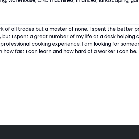
cking, warehouse, CNC machines, finances, landscaping, ga
k of all trades but a master of none. I spent the better p
, but I spent a great number of my life at a desk helping 
 professional cooking experience. I am looking for some
how fast I can learn and how hard of a worker I can be.