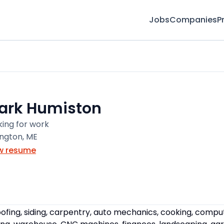
Jobs
Companies
P
ark Humiston
king for work
ington, ME
w resume
ofing, siding, carpentry, auto mechanics, cooking, compute