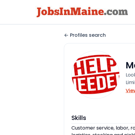
Profiles search
M
Loo
Lim
Vie
Skills
Customer service, labor, ro