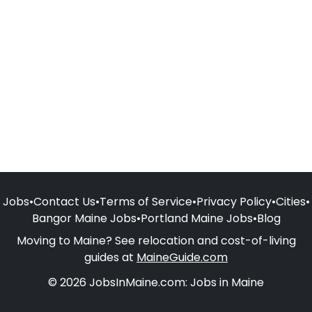
Jobs
•
Contact Us
•
Terms of Service
•
Privacy Policy
•
Cities
•
Bangor Maine Jobs
•
Portland Maine Jobs
•
Blog
Moving to Maine? See relocation and cost-of-living
guides at
MaineGuide.com
© 2026 JobsInMaine.com: Jobs in Maine