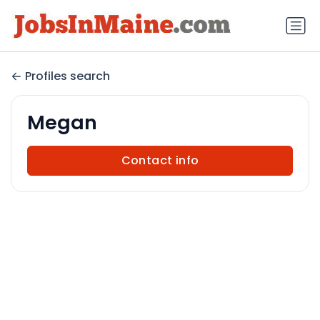
Profiles search
Megan
Contact info