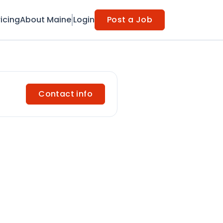
ricing
About Maine
Login
Post a Job
Contact info