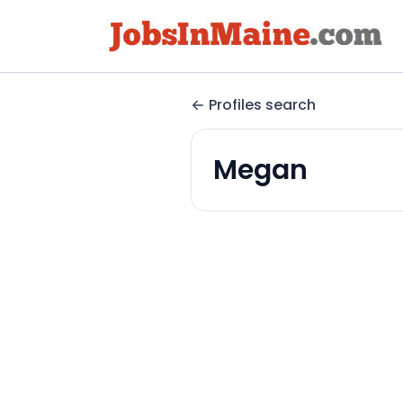
Profiles search
Megan