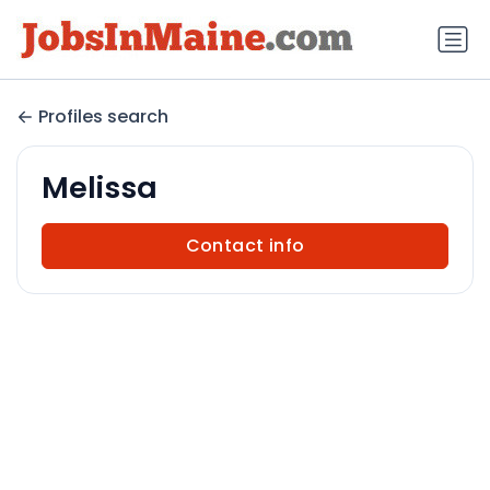
Profiles search
Melissa
Contact info