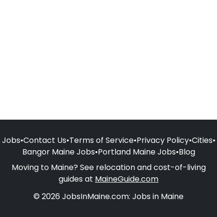
Jobs
•
Contact Us
•
Terms of Service
•
Privacy Policy
•
Cities
•
Bangor Maine Jobs
•
Portland Maine Jobs
•
Blog
Moving to Maine? See relocation and cost-of-living
guides at
MaineGuide.com
© 2026 JobsInMaine.com: Jobs in Maine