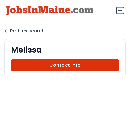
Profiles search
Melissa
Contact info