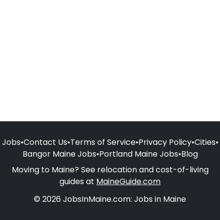
Jobs
•
Contact Us
•
Terms of Service
•
Privacy Policy
•
Cities
•
Bangor Maine Jobs
•
Portland Maine Jobs
•
Blog
Moving to Maine? See relocation and cost-of-living
guides at
MaineGuide.com
© 2026 JobsInMaine.com: Jobs in Maine