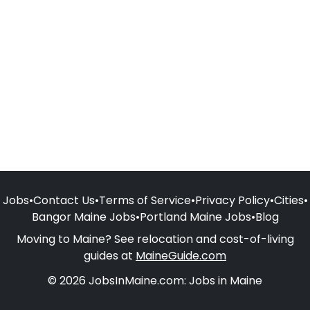
Jobs
•
Contact Us
•
Terms of Service
•
Privacy Policy
•
Cities
•
Bangor Maine Jobs
•
Portland Maine Jobs
•
Blog
Moving to Maine? See relocation and cost-of-living
guides at
MaineGuide.com
© 2026 JobsInMaine.com: Jobs in Maine