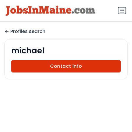
Profiles search
michael
Contact info