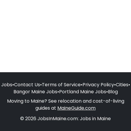
Jobs
•
Contact Us
•
Terms of Service
•
Privacy Policy
•
Cities
•
Bangor Maine Jobs
•
Portland Maine Jobs
•
Blog
Moving to Maine? See relocation and cost-of-living
guides at
MaineGuide.com
© 2026 JobsInMaine.com: Jobs in Maine