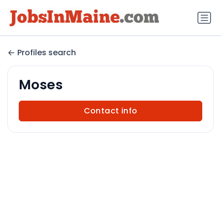
Profiles search
Moses
Contact info