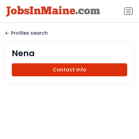
Profiles search
Nena
Contact info