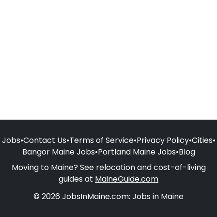
Jobs
•
Contact Us
•
Terms of Service
•
Privacy Policy
•
Cities
•
Bangor Maine Jobs
•
Portland Maine Jobs
•
Blog
Moving to Maine? See relocation and cost-of-living
guides at
MaineGuide.com
© 2026 JobsInMaine.com: Jobs in Maine