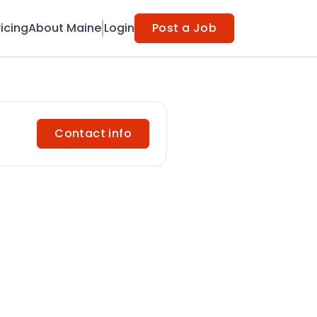
ricing
About Maine
Login
Post a Job
Contact info