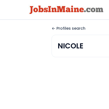
Profiles search
NICOLE