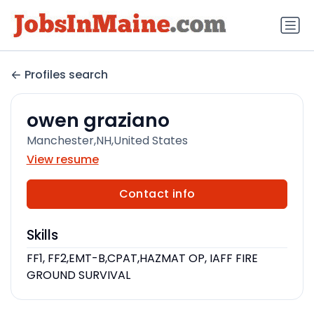
Profiles search
owen graziano
Manchester,NH,United States
View resume
Contact info
Skills
FF1, FF2,EMT-B,CPAT,HAZMAT OP, IAFF FIRE
GROUND SURVIVAL