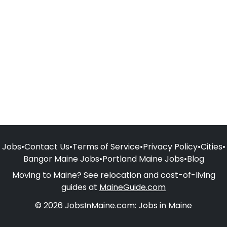
Jobs
•
Contact Us
•
Terms of Service
•
Privacy Policy
•
Cities
•
Bangor Maine Jobs
•
Portland Maine Jobs
•
Blog
Moving to Maine? See relocation and cost-of-living
guides at
MaineGuide.com
© 2026 JobsInMaine.com: Jobs in Maine