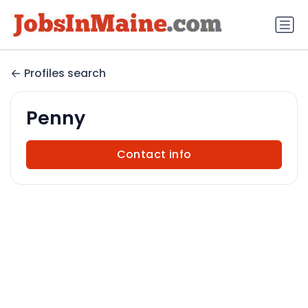
Profiles search
Penny
Contact info