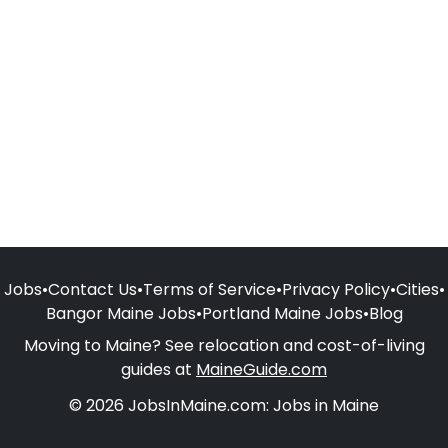
Jobs
•
Contact Us
•
Terms of Service
•
Privacy Policy
•
Cities
•
Bangor Maine Jobs
•
Portland Maine Jobs
•
Blog
Moving to Maine? See relocation and cost-of-living
guides at
MaineGuide.com
© 2026 JobsInMaine.com: Jobs in Maine