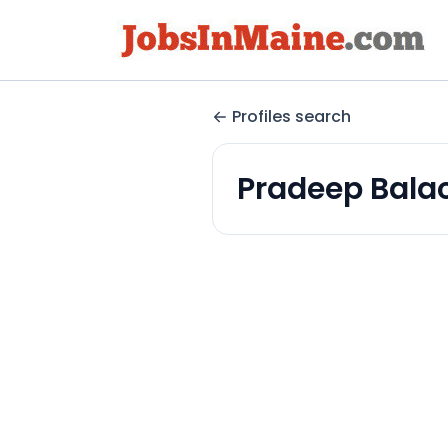
Profiles search
Pradeep Bala