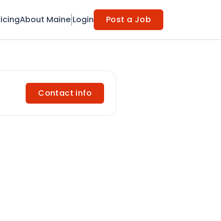
ricing
About Maine
Login
Post a Job
Contact info