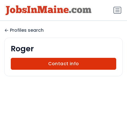
Profiles search
Roger
Contact info