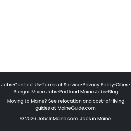
Jobs
•
Contact Us
•
Terms of Service
•
Privacy Policy
•
Cities
•
Bangor Maine Jobs
•
Portland Maine Jobs
•
Blog
Moving to Maine? See relocation and cost-of-living
guides at
MaineGuide.com
© 2026 JobsInMaine.com: Jobs in Maine