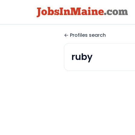
Profiles search
ruby