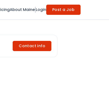
ricing
About Maine
Login
Post a Job
Contact info