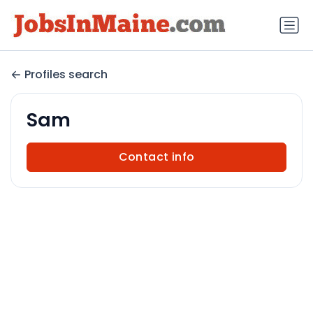
Profiles search
Sam
Contact info