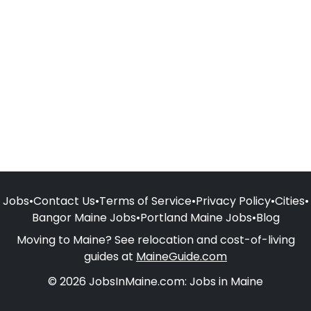
Jobs
•
Contact Us
•
Terms of Service
•
Privacy Policy
•
Cities
•
Bangor Maine Jobs
•
Portland Maine Jobs
•
Blog
Moving to Maine? See relocation and cost-of-living
guides at
MaineGuide.com
© 2026 JobsInMaine.com: Jobs in Maine