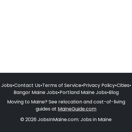
Jobs
•
Contact Us
•
Terms of Service
•
Privacy Policy
•
Cities
•
Bangor Maine Jobs
•
Portland Maine Jobs
•
Blog
Moving to Maine? See relocation and cost-of-living
guides at
MaineGuide.com
© 2026 JobsInMaine.com: Jobs in Maine