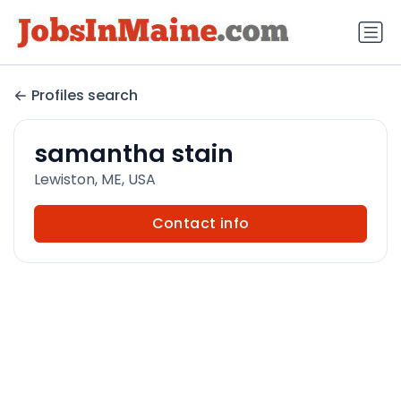
Profiles search
samantha stain
Lewiston, ME, USA
Contact info