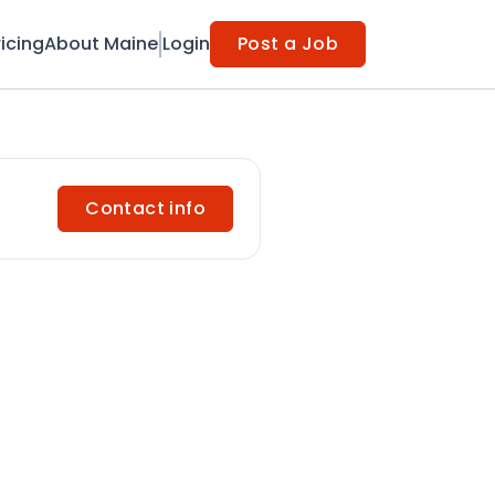
ricing
About Maine
Login
Post a Job
Contact info