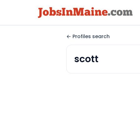
Profiles search
scott