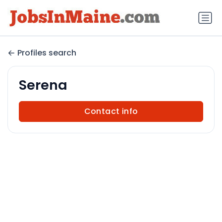
Profiles search
Serena
Contact info