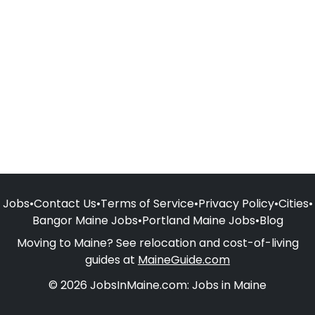
Jobs
•
Contact Us
•
Terms of Service
•
Privacy Policy
•
Cities
•
Bangor Maine Jobs
•
Portland Maine Jobs
•
Blog
Moving to Maine? See relocation and cost-of-living
guides at
MaineGuide.com
© 2026 JobsInMaine.com: Jobs in Maine