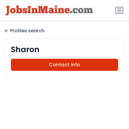
Profiles search
Sharon
Contact info