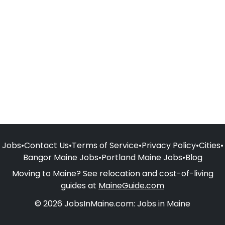
Jobs
•
Contact Us
•
Terms of Service
•
Privacy Policy
•
Cities
•
Bangor Maine Jobs
•
Portland Maine Jobs
•
Blog
Moving to Maine? See relocation and cost-of-living
guides at
MaineGuide.com
© 2026 JobsInMaine.com: Jobs in Maine