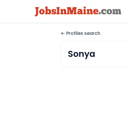
Profiles search
Sonya