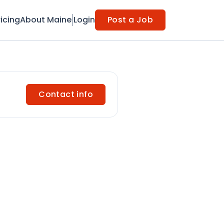
ricing
About Maine
Login
Post a Job
Contact info