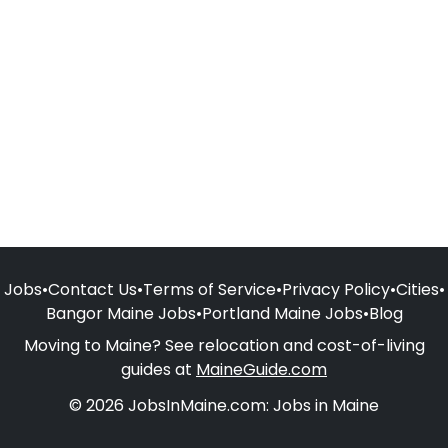
Jobs
•
Contact Us
•
Terms of Service
•
Privacy Policy
•
Cities
•
Bangor Maine Jobs
•
Portland Maine Jobs
•
Blog
Moving to Maine? See relocation and cost-of-living
guides at
MaineGuide.com
© 2026 JobsInMaine.com: Jobs in Maine