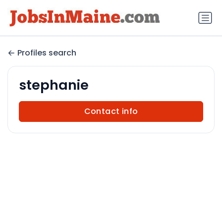
Profiles search
stephanie
Contact info