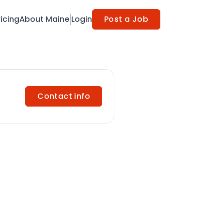
ricing
About Maine
Login
Post a Job
Contact info