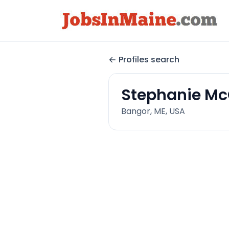
Profiles search
Stephanie M
Bangor, ME, USA